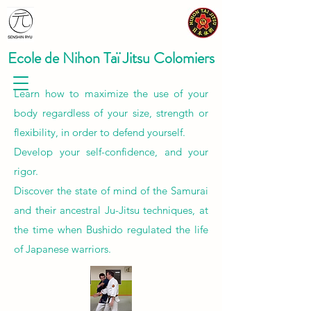
Ecole de Nihon Taï Jitsu Colomiers
Learn how to maximize the use of your
body regardless of your size, strength or
flexibility, in order to defend yourself.
Develop your self-confidence, and your
rigor.
Discover the state of mind of the Samurai
and their ancestral Ju-Jitsu techniques, at
the time when Bushido regulated the life
of Japanese warriors.