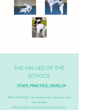
THE VALUES OF THE
SCHOOL
STUDY, PRACTICE, DEVELOP
Within the DOJO, the objective is to develop one’s
martial skills
and its ability to deal with critical situations .